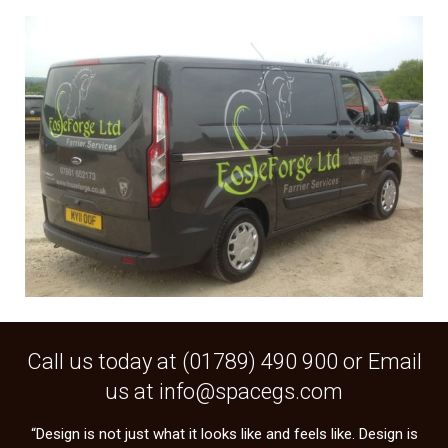
Call us today at (
01789) 490 900
or Email
us at
info@spacegs.com
“Design is not just what it looks like and feels like. Design is