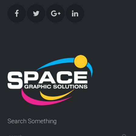
Search Something