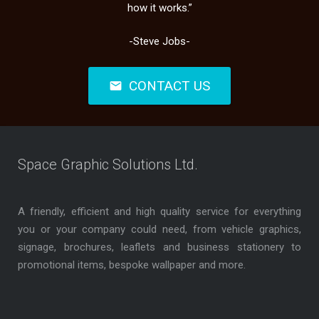
how it works.”
-Steve Jobs-
CONTACT US
mail
Space Graphic Solutions Ltd.
A friendly, efficient and high quality service for everything
you or your company could need, from vehicle graphics,
signage, brochures, leaflets and business stationery to
promotional items, bespoke wallpaper and more.