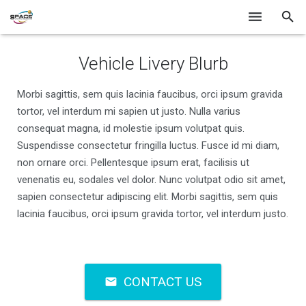
Home
Vehicle Livery Blurb
Services
Morbi sagittis, sem quis lacinia faucibus, orci ipsum gravida
tortor, vel interdum mi sapien ut justo. Nulla varius
Gallery
consequat magna, id molestie ipsum volutpat quis.
Contact
Suspendisse consectetur fringilla luctus. Fusce id mi diam,
non ornare orci. Pellentesque ipsum erat, facilisis ut
venenatis eu, sodales vel dolor. Nunc volutpat odio sit amet,
sapien consectetur adipiscing elit. Morbi sagittis, sem quis
lacinia faucibus, orci ipsum gravida tortor, vel interdum justo.
CONTACT US
mail