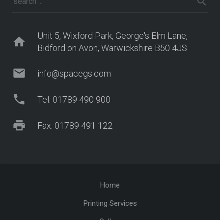
Unit 5, Wixford Park, George's Elm Lane,
home
Bidford on Avon, Warwickshire B50 4JS
mail
info@spacegs.com
phone
Tel: 01789 490 900
print
Fax: 01789 491 122
Home
Printing Services