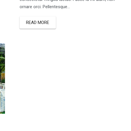
ornare orci. Pellentesque...
READ MORE