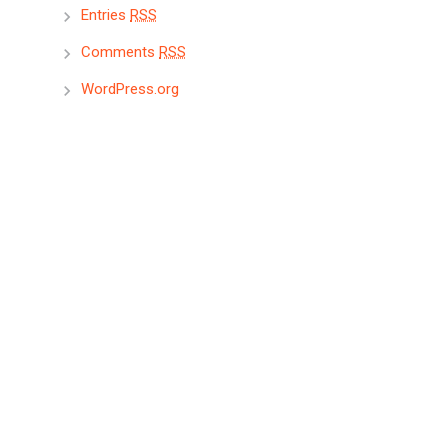
Entries
RSS
Comments
RSS
WordPress.org