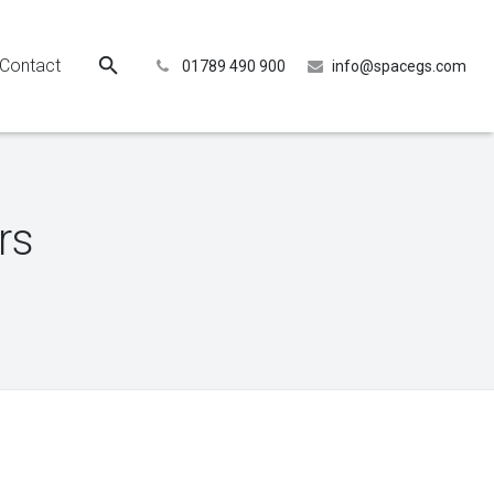
Contact
01789 490 900
info@spacegs.com
rs