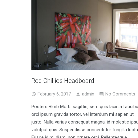
Red Chillies Headboard
February 6, 2017
admin
No Comments
Posters Blurb Morbi sagittis, sem quis lacinia faucibu
orci ipsum gravida tortor, vel interdum mi sapien ut
justo. Nulla varius consequat magna, id molestie ip
volutpat quis. Suspendisse consectetur fringilla luctu
Fusce id mi diam, non ornare orci. Pellentesque