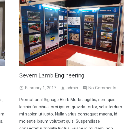
Severn Lamb Engineering
February 1, 2017
admin
No Comments
s,
Promotional Signage Blurb Morbi sagittis, sem quis
lacinia faucibus, orci ipsum gravida tortor, vel interdum
sum
mi sapien ut justo. Nulla varius consequat magna, id
s.
molestie ipsum volutpat quis. Suspendisse
consectetur fringilla luctus. Fusce id mi diam, non