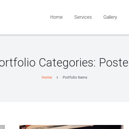
Home
Services
Gallery
ortfolio Categories: Poste
Home
Portfolio Items