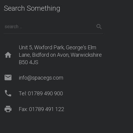
Search Something
Unit 5, Wixford Park, George's Elm
home
Lane, Bidford on Avon, Warwickshire
B50 4JS
mail
info@spacegs.com
phone
Tel: 01789 490 900
print
Fax: 01789 491 122