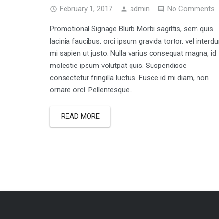
February 1, 2017
admin
No Comments
Promotional Signage Blurb Morbi sagittis, sem quis
lacinia faucibus, orci ipsum gravida tortor, vel interd
mi sapien ut justo. Nulla varius consequat magna, id
molestie ipsum volutpat quis. Suspendisse
consectetur fringilla luctus. Fusce id mi diam, non
ornare orci. Pellentesque...
READ MORE