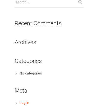
Recent Comments
Archives
Categories
No categories
Meta
Log in