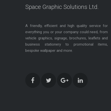
Space Graphic Solutions Ltd.
A friendly, efficient and high quality service for
everything you or your company could need, from
vehicle graphics, signage, brochures, leaflets and
business stationery to promotional items,
bespoke wallpaper and more.