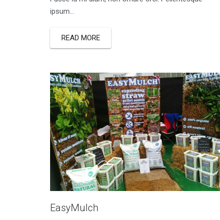
ipsum...
READ MORE
EasyMulch