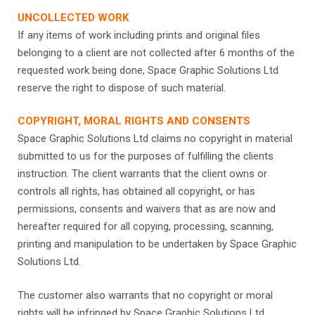
UNCOLLECTED WORK
If any items of work including prints and original files
belonging to a client are not collected after 6 months of the
requested work being done, Space Graphic Solutions Ltd
reserve the right to dispose of such material.
COPYRIGHT, MORAL RIGHTS AND CONSENTS
Space Graphic Solutions Ltd claims no copyright in material
submitted to us for the purposes of fulfilling the clients
instruction. The client warrants that the client owns or
controls all rights, has obtained all copyright, or has
permissions, consents and waivers that as are now and
hereafter required for all copying, processing, scanning,
printing and manipulation to be undertaken by Space Graphic
Solutions Ltd.
The customer also warrants that no copyright or moral
rights will be infringed by Space Graphic Solutions Ltd