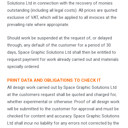
Solutions Ltd in connection with the recovery of monies
outstanding (including all legal costs). All prices are quoted
exclusive of VAT, which will be applied to all invoices at the
prevailing rate where appropriate.
Should work be suspended at the request of, or delayed
through, any default of the customer for a period of 30
days, Space Graphic Solutions Ltd shall then be entitled to
request payment for work already carried out and materials
specially ordered.
PRINT DATA AND OBLIGATIONS TO CHECK IT
All design work carried out by Space Graphic Solutions Ltd
at the customers request shall be quoted and charged for,
whether experimental or otherwise. Proof of all design work
will be submitted to the customer for approval and must be
checked for content and accuracy. Space Graphic Solutions
Ltd shall incur no liability for any errors not corrected by the