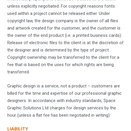
unless explicitly negotiated. For copyright reasons fonts
used within a project cannot be released either. Under
copyright law, the design company is the owner of all files
and artwork created for the customer, and the customer is
the owner of the end product (i.e. a printed business cards).
Release of electronic files to the client is at the discretion of
the designer and is determined by the type of project.
Copyright ownership may be transferred to the client for a
fee that is based on the uses for which rights are being
transferred.
Graphic design is a service, not a product – customers are
billed for the time and expertise of our professional graphic
designers. In accordance with industry standards, Space
Graphic Solutions Ltd charges for design services by the
hour (unless a flat fee has been negotiated in writing)
LIABILITY