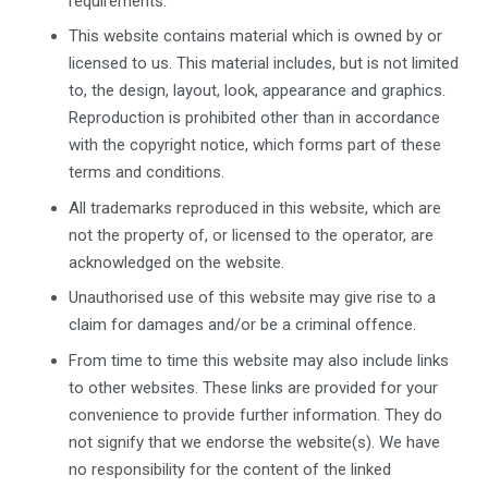
requirements.
This website contains material which is owned by or
licensed to us. This material includes, but is not limited
to, the design, layout, look, appearance and graphics.
Reproduction is prohibited other than in accordance
with the copyright notice, which forms part of these
terms and conditions.
All trademarks reproduced in this website, which are
not the property of, or licensed to the operator, are
acknowledged on the website.
Unauthorised use of this website may give rise to a
claim for damages and/or be a criminal offence.
From time to time this website may also include links
to other websites. These links are provided for your
convenience to provide further information. They do
not signify that we endorse the website(s). We have
no responsibility for the content of the linked