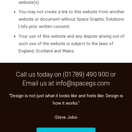
website(s).
You may not create a link to this website from another
website or document without Space Graphic Solutions
Ltd’s prior written consent.
Your use of this website and any dispute arising out of
such use of the website is subject to the laws of
England, Scotland and Wales.
Call us today on (
01789) 490 900
or
Email us at
info@spacegs.com
“Design is not just what it looks like and feels like. Design is
how it works.”
-Steve Jobs-