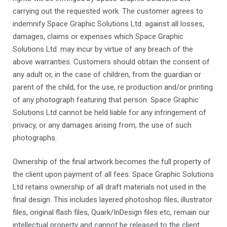
carrying out the requested work. The customer agrees to
indemnify Space Graphic Solutions Ltd. against all losses,
damages, claims or expenses which Space Graphic
Solutions Ltd. may incur by virtue of any breach of the
above warranties. Customers should obtain the consent of
any adult or, in the case of children, from the guardian or
parent of the child, for the use, re production and/or printing
of any photograph featuring that person. Space Graphic
Solutions Ltd cannot be held liable for any infringement of
privacy, or any damages arising from, the use of such
photographs.
Ownership of the final artwork becomes the full property of
the client upon payment of all fees. Space Graphic Solutions
Ltd retains ownership of all draft materials not used in the
final design. This includes layered photoshop files, illustrator
files, original flash files, Quark/InDesign files etc, remain our
intellectual property and cannot be released to the client