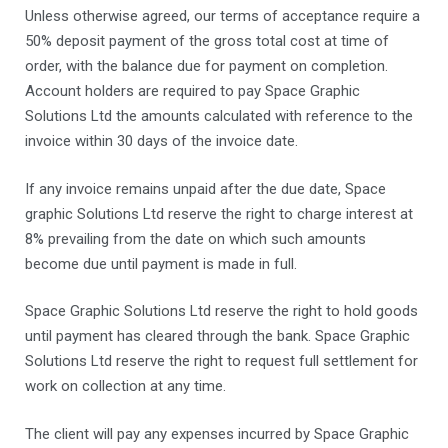
Unless otherwise agreed, our terms of acceptance require a
50% deposit payment of the gross total cost at time of
order, with the balance due for payment on completion.
Account holders are required to pay Space Graphic
Solutions Ltd the amounts calculated with reference to the
invoice within 30 days of the invoice date.
If any invoice remains unpaid after the due date, Space
graphic Solutions Ltd reserve the right to charge interest at
8% prevailing from the date on which such amounts
become due until payment is made in full.
Space Graphic Solutions Ltd reserve the right to hold goods
until payment has cleared through the bank. Space Graphic
Solutions Ltd reserve the right to request full settlement for
work on collection at any time.
The client will pay any expenses incurred by Space Graphic