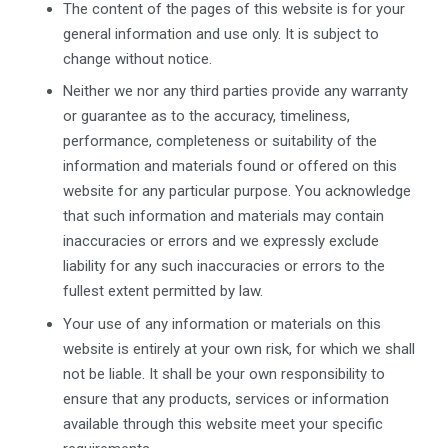
The content of the pages of this website is for your
general information and use only. It is subject to
change without notice.
Neither we nor any third parties provide any warranty
or guarantee as to the accuracy, timeliness,
performance, completeness or suitability of the
information and materials found or offered on this
website for any particular purpose. You acknowledge
that such information and materials may contain
inaccuracies or errors and we expressly exclude
liability for any such inaccuracies or errors to the
fullest extent permitted by law.
Your use of any information or materials on this
website is entirely at your own risk, for which we shall
not be liable. It shall be your own responsibility to
ensure that any products, services or information
available through this website meet your specific