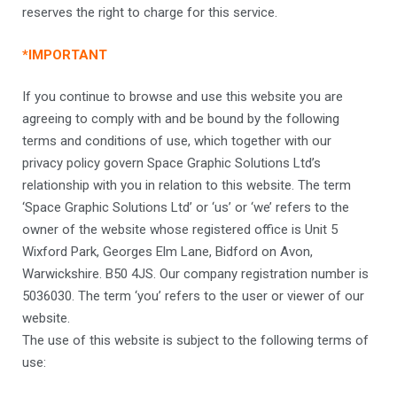
reserves the right to charge for this service.
*IMPORTANT
If you continue to browse and use this website you are
agreeing to comply with and be bound by the following
terms and conditions of use, which together with our
privacy policy govern Space Graphic Solutions Ltd’s
relationship with you in relation to this website. The term
‘Space Graphic Solutions Ltd’ or ‘us’ or ‘we’ refers to the
owner of the website whose registered office is Unit 5
Wixford Park, Georges Elm Lane, Bidford on Avon,
Warwickshire. B50 4JS. Our company registration number is
5036030. The term ‘you’ refers to the user or viewer of our
website.
The use of this website is subject to the following terms of
use: