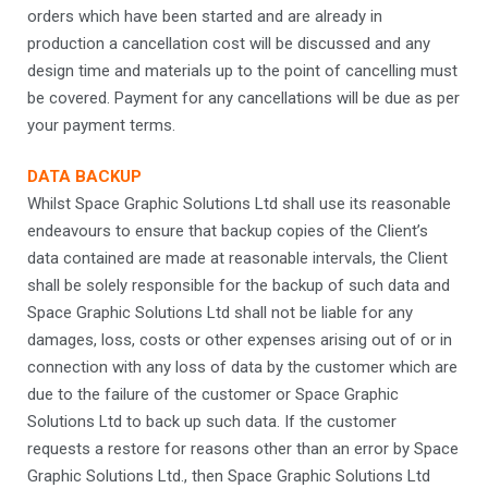
orders which have been started and are already in
production a cancellation cost will be discussed and any
design time and materials up to the point of cancelling must
be covered. Payment for any cancellations will be due as per
your payment terms.
DATA BACKUP
Whilst Space Graphic Solutions Ltd shall use its reasonable
endeavours to ensure that backup copies of the Client’s
data contained are made at reasonable intervals, the Client
shall be solely responsible for the backup of such data and
Space Graphic Solutions Ltd shall not be liable for any
damages, loss, costs or other expenses arising out of or in
connection with any loss of data by the customer which are
due to the failure of the customer or Space Graphic
Solutions Ltd to back up such data. If the customer
requests a restore for reasons other than an error by Space
Graphic Solutions Ltd., then Space Graphic Solutions Ltd