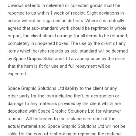
Obvious defects in delivered or collected goods must be
reported to us within 1 week of receipt. Slight deviations in
colour will not be regarded as defects. Where it is mutually
agreed that sub-standard work should be reprinted in whole
or part, the client should arrange for all items to be returned,
completely in unopened boxes. The use by the client of any
items which he/she regards as sub-standard will be deemed
by Space Graphic Solutions Ltd as acceptance by the client
that the item is fit for use and full repayment will be
expected.
Space Graphic Solutions Ltd liability to the client or any
other party for the loss including theft, or destruction or
damage to any materials provided by the client which are
deposited with Space Graphic Solutions Ltd for whatever
reason;- Will be limited to the replacement cost of the
actual material and; Space Graphic Solutions Ltd will not be
liable for the cost of reshooting or reprinting the material