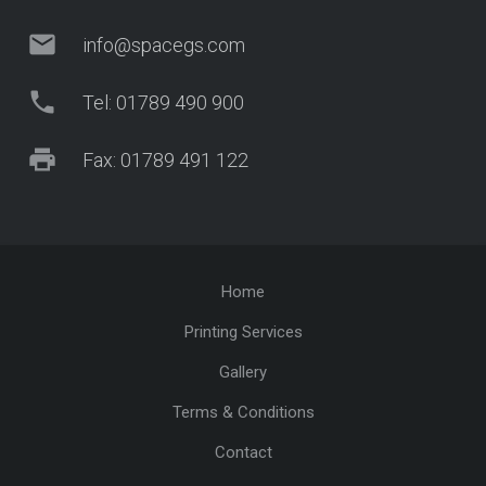
mail
info@spacegs.com
phone
Tel: 01789 490 900
print
Fax: 01789 491 122
Home
Printing Services
Gallery
Terms & Conditions
Contact