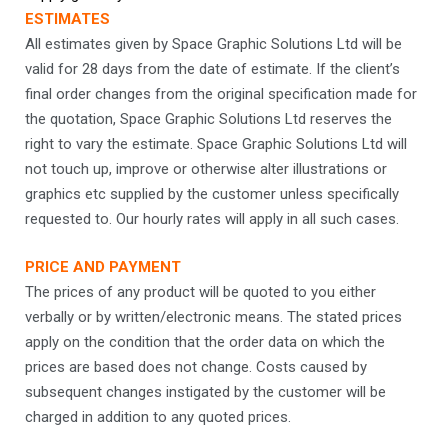
ESTIMATES
All estimates given by Space Graphic Solutions Ltd will be
valid for 28 days from the date of estimate. If the client’s
final order changes from the original specification made for
the quotation, Space Graphic Solutions Ltd reserves the
right to vary the estimate. Space Graphic Solutions Ltd will
not touch up, improve or otherwise alter illustrations or
graphics etc supplied by the customer unless specifically
requested to. Our hourly rates will apply in all such cases.
PRICE AND PAYMENT
The prices of any product will be quoted to you either
verbally or by written/electronic means. The stated prices
apply on the condition that the order data on which the
prices are based does not change. Costs caused by
subsequent changes instigated by the customer will be
charged in addition to any quoted prices.