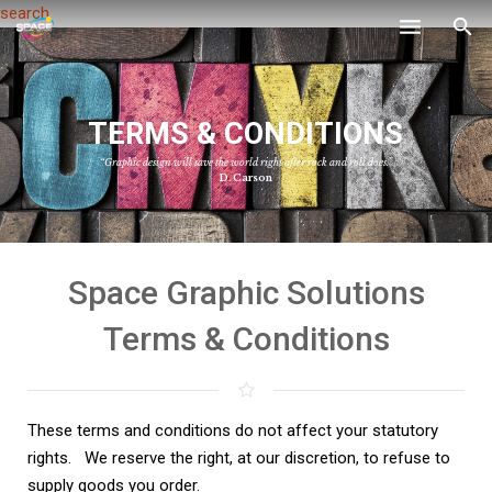
search
Home
T
E
R
M
S
&
C
O
N
D
I
T
I
O
N
S
Services
“Graphic design will save the world right after rock and roll does.”
Gallery
D. Carson
Contact
Space Graphic Solutions
Terms & Conditions
These terms and conditions do not affect your statutory
rights. W
e reserve the right, at our discretion, to refuse to
supply goods you order.