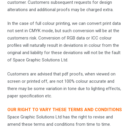
customer. Customers subsequent requests for design
alterations and additional proofs may be charged extra.
In the case of full colour printing, we can convert print data
not sent in CMYK mode, but such conversion will be at the
customers risk. Conversion of RGB data or ICC colour
profiles will naturally result in deviations in colour from the
original and liability for these deviations will not be the fault
of Space Graphic Solutions Ltd.
Customers are advised that pdf proofs, when viewed on
screen or printed off, are not 100% colour accurate and
there may be some variation in tone due to lighting effects,
paper specification etc.
OUR RIGHT TO VARY THESE TERMS AND CONDITIONS
Space Graphic Solutions Ltd has the right to revise and
amend these terms and conditions from time to time.