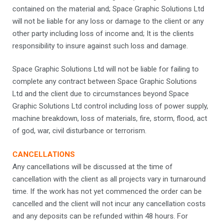
contained on the material and; Space Graphic Solutions Ltd
will not be liable for any loss or damage to the client or any
other party including loss of income and; It is the clients
responsibility to insure against such loss and damage.
Space Graphic Solutions Ltd will not be liable for failing to
complete any contract between Space Graphic Solutions
Ltd and the client due to circumstances beyond Space
Graphic Solutions Ltd control including loss of power supply,
machine breakdown, loss of materials, fire, storm, flood, act
of god, war, civil disturbance or terrorism.
CANCELLATIONS
Any cancellations will be discussed at the time of
cancellation with the client as all projects vary in turnaround
time. If the work has not yet commenced the order can be
cancelled and the client will not incur any cancellation costs
and any deposits can be refunded within 48 hours. For