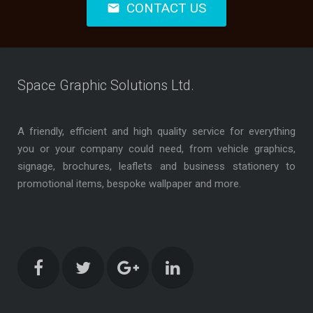
CONTACT US
mail
Space Graphic Solutions Ltd.
A friendly, efficient and high quality service for everything
you or your company could need, from vehicle graphics,
signage, brochures, leaflets and business stationery to
promotional items, bespoke wallpaper and more.