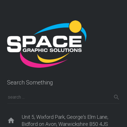
Search Something
Unit 5, Wixford Park, George's Elm Lane,
home
Bidford on Avon, Warwickshire B50 4JS